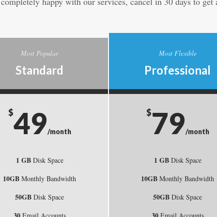
t completely happy with our services, cancel in 30 days to get a
Most Popular
Most Flexible
Standard
Professional
49
79
$
$
/month
/month
1 GB
1 GB
Disk Space
Disk Space
10GB
10GB
Monthly Bandwidth
Monthly Bandwidth
50GB
50GB
Disk Space
Disk Space
30
30
Email Accounts
Email Accounts