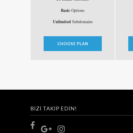
Basic
Options
Unlimited
Subdomains
CHOOSE PLAN
BIZI TAKIP EDIN!