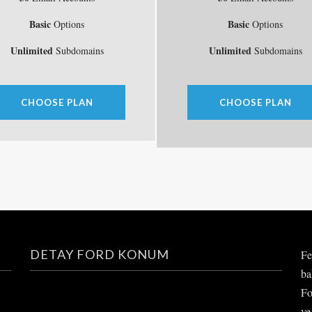
Basic
Basic
Options
Options
Unlimited
Unlimited
Subdomains
Subdomains
CHOOSE PLAN
CHOOSE PLAN
DETAY FORD KONUM
Fe
ba
Fo
ve