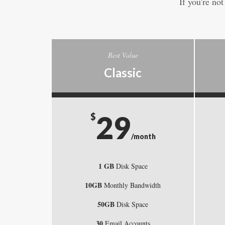
If you're no
Best Value
Classic
29
$
/month
1 GB
Disk Space
10GB
Monthly Bandwidth
50GB
Disk Space
30
Email Accounts