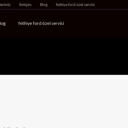
lerimiz
İletişim
Blog
fethiye ford özel servisi
log
fethiye ford özel servisi