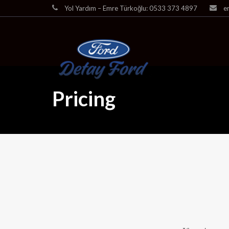
Yol Yardım – Emre Türkoğlu: 0533 373 4897
e
Pricing