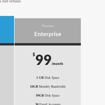
 full refund.
Premium
Enterprise
99
$
/month
1 GB
Disk Space
10GB
Monthly Bandwidth
50GB
Disk Space
30
Email Accounts