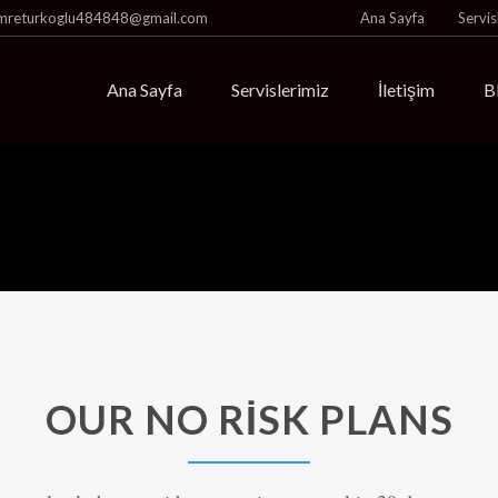
mreturkoglu484848@gmail.com
Ana Sayfa
Servis
Ana Sayfa
Servislerimiz
İletişim
B
OUR NO RISK PLANS