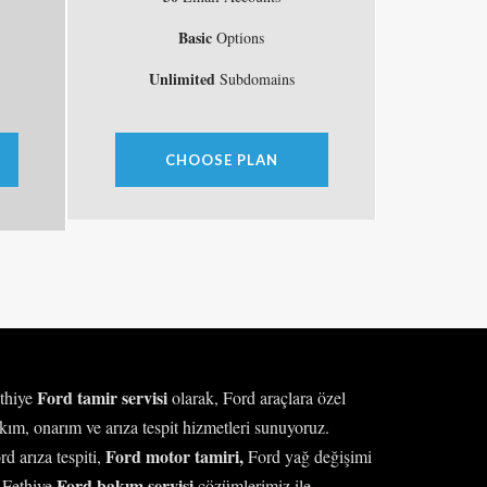
Basic
Options
Unlimited
Subdomains
CHOOSE PLAN
Ford tamir servisi
thiye
olarak, Ford araçlara özel
kım, onarım ve arıza tespit hizmetleri sunuyoruz.
Ford motor tamiri,
rd arıza tespiti,
Ford yağ değişimi
Ford bakım servisi
 Fethiye
çözümlerimiz ile