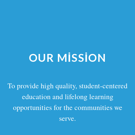
OUR MISSION
To provide high quality, student-centered
education and lifelong learning
opportunities for the communities we
serve.