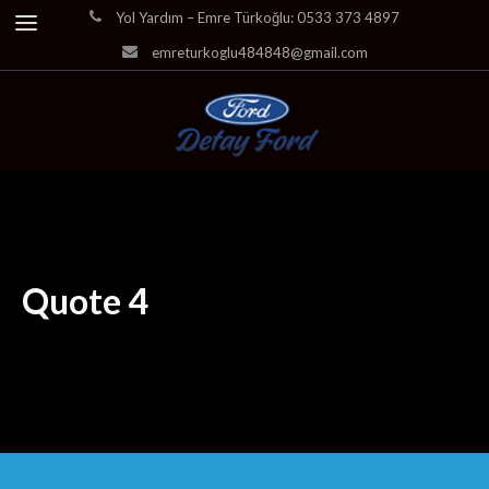
Yol Yardım – Emre Türkoğlu: 0533 373 4897
emreturkoglu484848@gmail.com
Quote 4