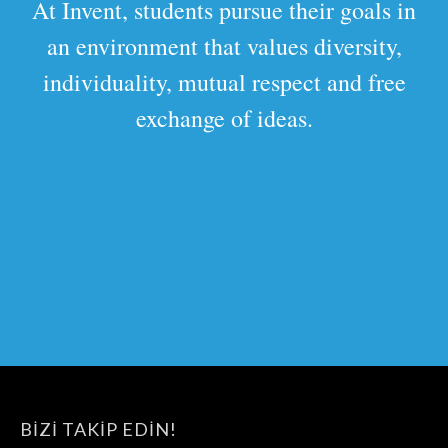
At Invent, students pursue their goals in
an environment that values diversity,
individuality, mutual respect and free
exchange of ideas.
BIZI TAKIP EDIN!