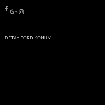
DETAY FORD KONUM