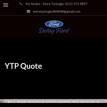
Yol Yardım – Emre Türkoğlu: 0533 373 4897
emreturkoglu484848@gmail.com
YTP Quote
ALL THE TOOLS YOU NEED TO BUILD A