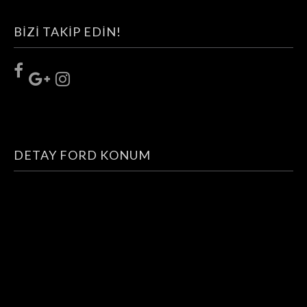
TOP NOTCH WEBSITE. COMES WITH
OUTSTANDING SUPPORT.
BIZI TAKIP EDIN!
PURCHASE THEME »
DETAY FORD KONUM